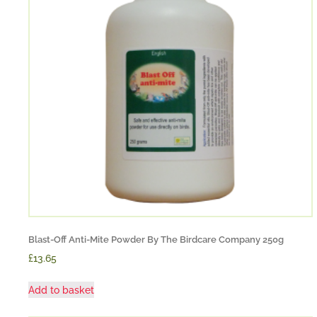
Blast-Off Anti-Mite Powder By The Birdcare Company 250g
£13.65
Add to basket