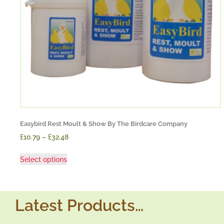
Easybird Rest Moult & Show By The Birdcare Company
£10.79
–
£32.48
Select options
Latest Products…