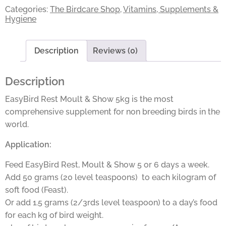
Categories:
The Birdcare Shop
,
Vitamins, Supplements &
Hygiene
Description
Reviews (0)
Description
EasyBird Rest Moult & Show 5kg is the most
comprehensive supplement for non breeding birds in the
world.
Application:
Feed EasyBird Rest, Moult & Show 5 or 6 days a week.
Add 50 grams (20 level teaspoons) to each kilogram of
soft food (Feast).
Or add 1.5 grams (2/3rds level teaspoon) to a day’s food
for each kg of bird weight.