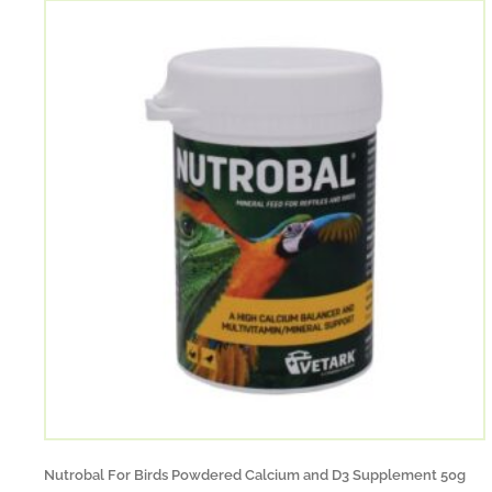
Nutrobal For Birds Powdered Calcium and D3 Supplement 50g