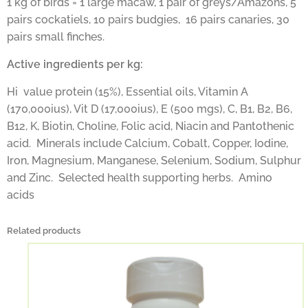
1 kg of birds = 1 large macaw, 1 pair of greys/Amazons, 5
pairs cockatiels, 10 pairs budgies, 16 pairs canaries, 30
pairs small finches.
Active ingredients per kg:
Hi value protein (15%), Essential oils, Vitamin A
(170,000ius), Vit D (17,000ius), E (500 mgs), C, B1, B2, B6,
B12, K, Biotin, Choline, Folic acid, Niacin and Pantothenic
acid. Minerals include Calcium, Cobalt, Copper, Iodine,
Iron, Magnesium, Manganese, Selenium, Sodium, Sulphur
and Zinc. Selected health supporting herbs. Amino
acids
Related products