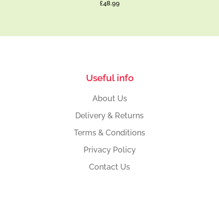
£48.99
Useful info
About Us
Delivery & Returns
Terms & Conditions
Privacy Policy
Contact Us