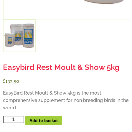
Easybird Rest Moult & Show 5kg
£133.50
EasyBird Rest Moult & Show 5kg is the most
comprehensive supplement for non breeding birds in the
world.
Add to basket