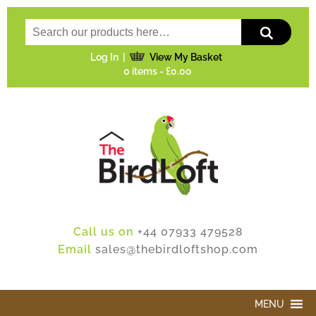
Log In
View My Basket
0 items -
£0.00
Call us on
+44 07933 479528
Email
sales@thebirdloftshop.com
MENU