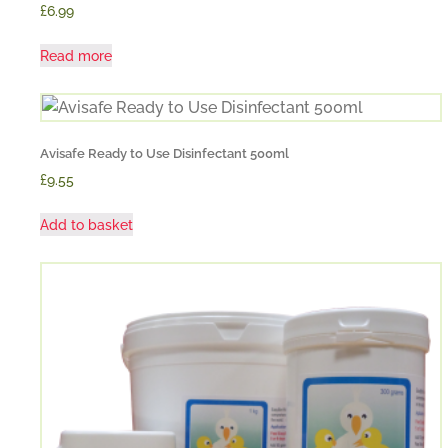
£6.99
Read more
Avisafe Ready to Use Disinfectant 500ml
£9.55
Add to basket