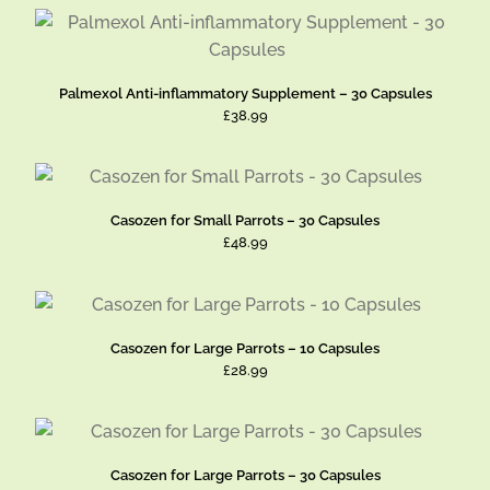
Palmexol Anti-inflammatory Supplement – 30 Capsules
£38.99
Casozen for Small Parrots – 30 Capsules
£48.99
Casozen for Large Parrots – 10 Capsules
£28.99
Casozen for Large Parrots – 30 Capsules