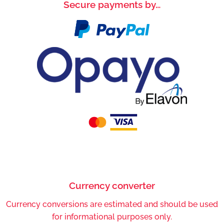
Secure payments by…
Currency converter
Currency conversions are estimated and should be used
for informational purposes only.