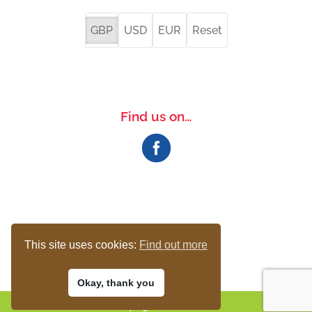
GBP
USD
EUR
Reset
Find us on…
This site uses cookies:
Find out more
Okay, thank you
© 2017-23 The Bird Loft