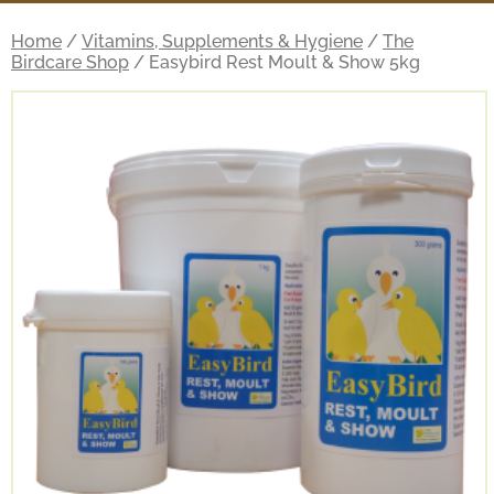
Home
/
Vitamins, Supplements & Hygiene
/
The
Birdcare Shop
/ Easybird Rest Moult & Show 5kg