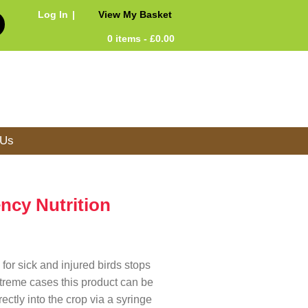
Log In
View My Basket
0 items -
£
0.00
 Us
ncy Nutrition
for sick and injured birds stops
extreme cases this product can be
ectly into the crop via a syringe