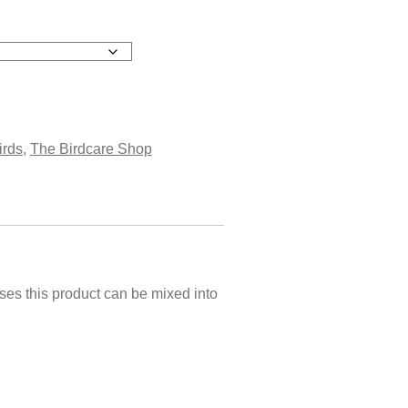
irds
,
The Birdcare Shop
ases this product can be mixed into