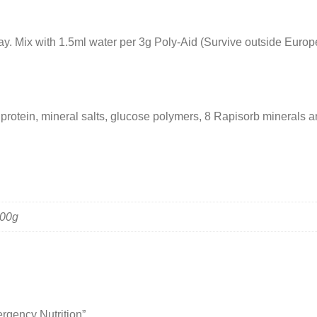
y. Mix with 1.5ml water per 3g Poly-Aid (Survive outside Europe
protein, mineral salts, glucose polymers, 8 Rapisorb minerals an
300g
ergency Nutrition”