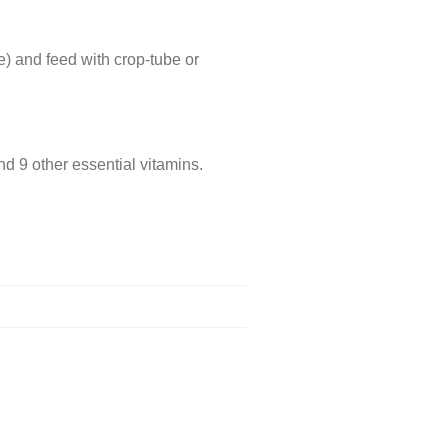
) and feed with crop-tube or
d 9 other essential vitamins.