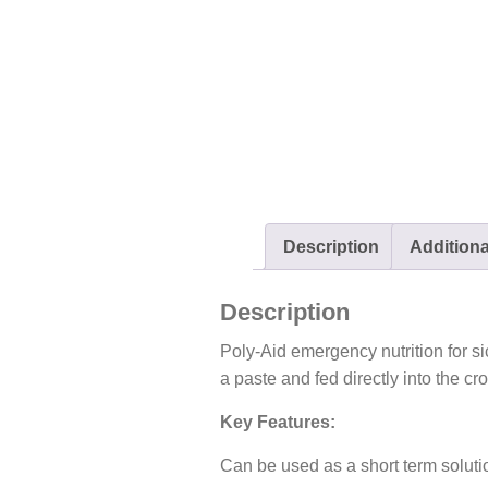
Description
Additiona
Description
Poly-Aid emergency nutrition for si
a paste and fed directly into the cr
Key Features:
Can be used as a short term soluti