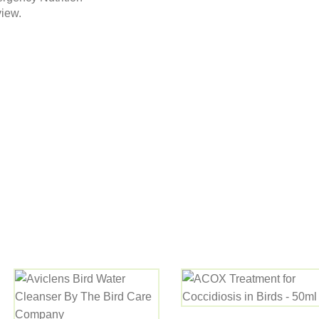
view.