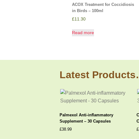
ACOX Treatment for Coccidiosis
in Birds – 100ml
£
11.30
Read more
Latest Product
Palmexol Anti-inflammatory
C
Supplement – 30 Capsules
C
£
38.99
£