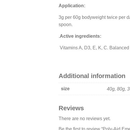
Application:
3g per 60g bodyweight twice per da
spoon.
.
Active ingredients:
Vitamins A, D3, E, K, C. Balanced 
Additional information
size
40g, 80g, 
Reviews
There are no reviews yet.
Be the first to review “Poly-Aid Em