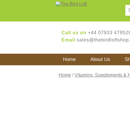
Call us on
+44 07933 47952
Email
sales@thebirdloftshop
Home
About Us
S
Home
/
Vitamins, Supplements & 