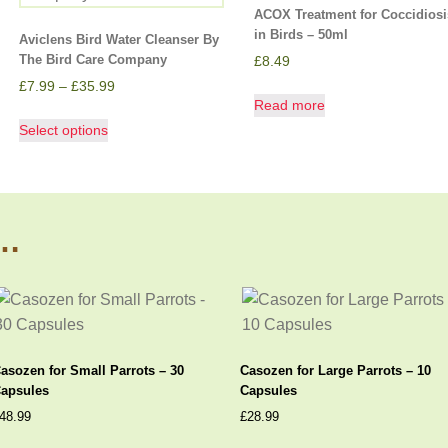
ACOX Treatment for Coccidiosi
in Birds – 50ml
Aviclens Bird Water Cleanser By
The Bird Care Company
£
8.49
£
7.99
–
£
35.99
Read more
Select options
s…
asozen for Small Parrots – 30
Casozen for Large Parrots – 10
apsules
Capsules
48.99
£
28.99