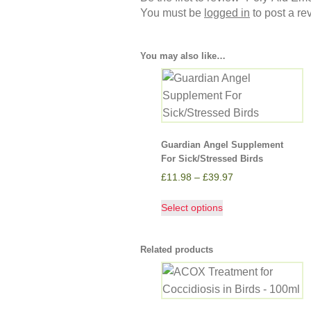
You must be
logged in
to post a re
You may also like…
Guardian Angel Supplement
For Sick/Stressed Birds
£
11.98
–
£
39.97
Select options
Related products