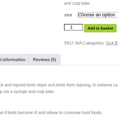
and crop tube.
size
Add to basket
SKU:
N/A
Categories:
Sick B
l information
Reviews (0)
ck and injured birds stops sick birds from starving. In extreme c
op via a syringe and crop tube.
on if birds become ill and refuse to consume hard foods.