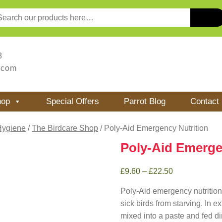
8
.com
hop
Special Offers
Parrot Blog
Contact
Hygiene
/
The Birdcare Shop
/ Poly-Aid Emergency Nutrition
Poly-Aid Emerge
£
9.60
–
£
22.50
Poly-Aid emergency nutrition 
sick birds from starving. In 
mixed into a paste and fed dir