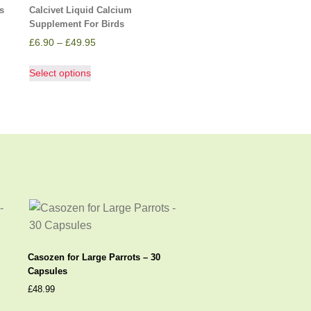
s
Calcivet Liquid Calcium
Supplement For Birds
£
6.90
–
£
49.95
Select options
Casozen for Large Parrots – 30
Capsules
£
48.99