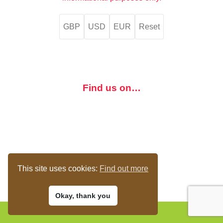
GBP
USD
EUR
Reset
Find us on…
This site uses cookies:
Find out more
Okay, thank you
© 2017-23 The Bird Loft