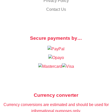
Privacy Policy
Contact Us
Secure payments by…
Currency converter
Currency conversions are estimated and should be used for
informational purposes only.