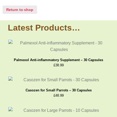
Return to shop
Latest Products…
Palmexol Anti-inflammatory Supplement – 30 Capsules
£
38.99
Casozen for Small Parrots – 30 Capsules
£
48.99