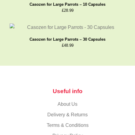
Casozen for Large Parrots – 10 Capsules
£
28.99
Casozen for Large Parrots – 30 Capsules
£
48.99
Useful info
About Us
Delivery & Returns
Terms & Conditions