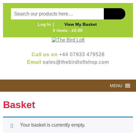
Log In
View My Basket
0 items -
£
0.00
Call us on
+44 07933 479528
Email
sales@thebirdloftshop.com
MENU
Basket
Your basket is currently empty.