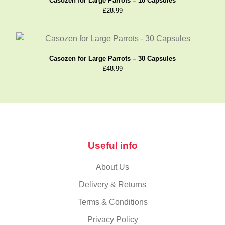
Casozen for Large Parrots – 10 Capsules
£
28.99
Casozen for Large Parrots – 30 Capsules
£
48.99
Useful info
About Us
Delivery & Returns
Terms & Conditions
Privacy Policy