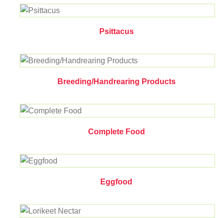
Psittacus
Breeding/Handrearing Products
Complete Food
Eggfood