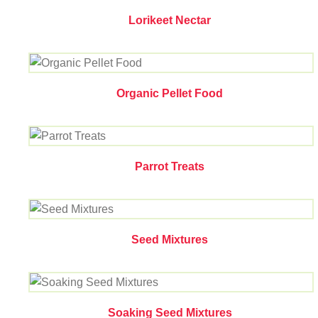
Lorikeet Nectar
Organic Pellet Food
Parrot Treats
Seed Mixtures
Soaking Seed Mixtures