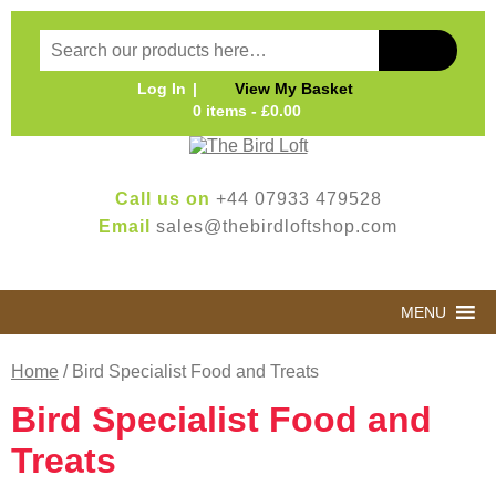
Log In
View My Basket
0 items -
£
0.00
Call us on
+44 07933 479528
Email
sales@thebirdloftshop.com
MENU
Home
/ Bird Specialist Food and Treats
Bird Specialist Food and
Treats