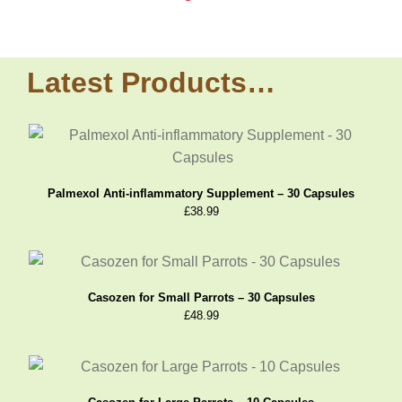
Latest Products…
Palmexol Anti-inflammatory Supplement – 30 Capsules
£
38.99
Casozen for Small Parrots – 30 Capsules
£
48.99