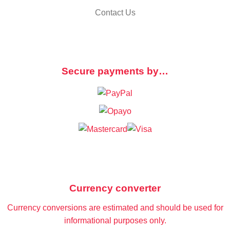
Contact Us
Secure payments by…
Currency converter
Currency conversions are estimated and should be used for
informational purposes only.