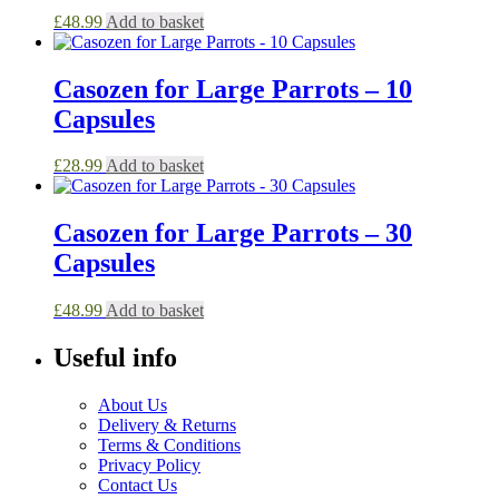
£
48.99
Add to basket
Casozen for Large Parrots – 10
Capsules
£
28.99
Add to basket
Casozen for Large Parrots – 30
Capsules
£
48.99
Add to basket
Useful info
About Us
Delivery & Returns
Terms & Conditions
Privacy Policy
Contact Us