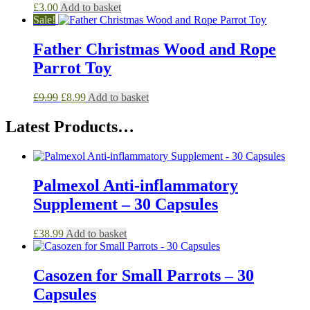
£
3.00
Add to basket
Sale!
Father Christmas Wood and Rope
Parrot Toy
Original
Current
£
9.99
£
8.99
Add to basket
price
price
was:
is:
Latest Products…
£9.99.
£8.99.
Palmexol Anti-inflammatory
Supplement – 30 Capsules
£
38.99
Add to basket
Casozen for Small Parrots – 30
Capsules