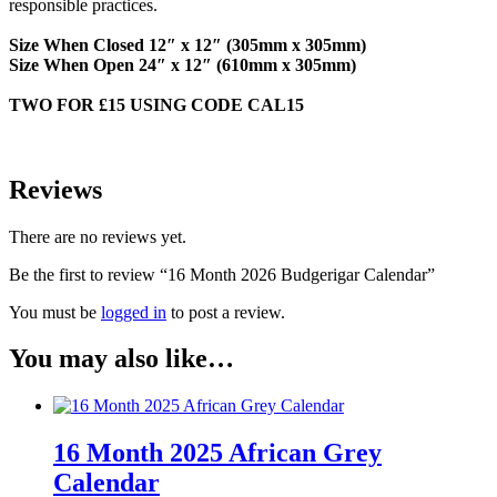
responsible practices.
Size When Closed
12″ x 12″ (305mm x 305mm)
Size When Open
24″ x 12″ (610mm x 305mm)
TWO FOR £15 USING CODE CAL15
Reviews
There are no reviews yet.
Be the first to review “16 Month 2026 Budgerigar Calendar”
You must be
logged in
to post a review.
You may also like…
16 Month 2025 African Grey
Calendar