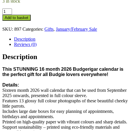
3 in stock
16
Month
Add to basket
2026
Budgerigar
SKU:
897
Categories:
Gifts
,
January/February Sale
Calendar
quantity
Description
Reviews (0)
Description
This STUNNING 16 month 2026 Budgerigar calendar is
the perfect gift for all Budgie lovers everywhere!
Details:
Sixteen month 2026 wall calendar that can be used from September
2025 onwards, presented in full colour sleeve.
Features 13 glossy full colour photographs of these beautiful cheeky
little parrots.
Includes large date boxes for easy planning of appointments,
birthdays and appointments.
Printed on high-quality paper with vibrant colours and sharp details.
Support sustainability – printed using eco-friendly materials and