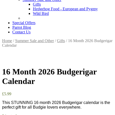
Gifts
Hedgehog Food - European and Pygmy
Wild Bird
Special Offers
Parrot Blog
Contact Us
Home
/
Summer Sale and Other
/
Gifts
/ 16 Month 2026 Budgerigar
Calendar
16 Month 2026 Budgerigar
Calendar
£
5.99
This STUNNING 16 month 2026 Budgerigar calendar is the
perfect gift for all Budgie lovers everywhere.