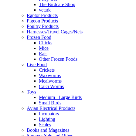
The Birdcare Shop
vetark
Raptor Products
Pigeon Products
Poultry Products
Harnesses/Travel Cages/Nets
Frozen Food
Chicks
Mice
Rats
Other Frozen Foods
Live Food
Crickets
Waxworms
Mealworms
Calci Worms
Toys
Medium - Large Birds
Small Birds
Avian Electrical Products
Incubators
Lighting
Scales
Books and Magazines
Summer Sale and Other