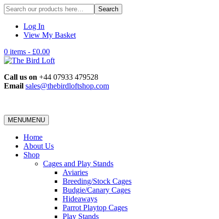
Search
for:
Log In
View My Basket
0 items -
£
0.00
Call us on
+44 07933 479528
Email
sales@thebirdloftshop.com
MENU
MENU
Home
About Us
Shop
Cages and Play Stands
Aviaries
Breeding/Stock Cages
Budgie/Canary Cages
Hideaways
Parrot Playtop Cages
Play Stands