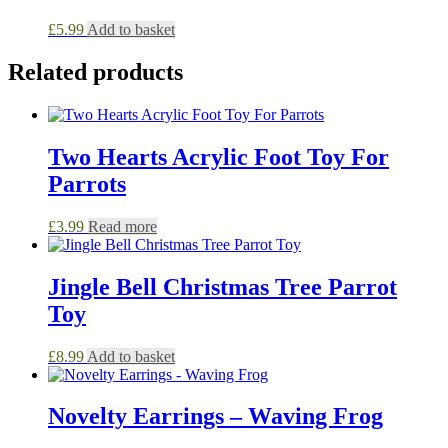
£
5.99
Add to basket
Related products
Two Hearts Acrylic Foot Toy For
Parrots
£
3.99
Read more
Jingle Bell Christmas Tree Parrot
Toy
£
8.99
Add to basket
Novelty Earrings – Waving Frog