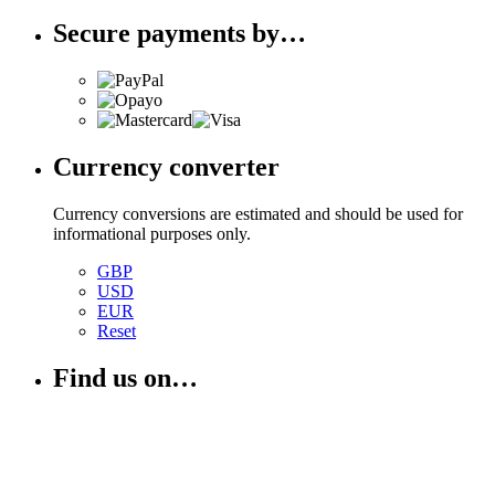
Secure payments by…
Currency converter
Currency conversions are estimated and should be used for
informational purposes only.
GBP
USD
EUR
Reset
Find us on…