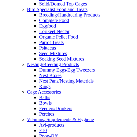
Solid/Domed Top Cages
Bird Specialist Food and Treats
Breeding/Handrearing Products
Complete Food
Eggfood
Lorikeet Nectar
Organic Pellet Food
Parrot Treats
Psittacus
Seed Mixtures
Soaking Seed Mixtures
Nesting/Breeding Products
Dummy Eggs/Egg Tweezers
Nest Boxes
Nest Pans/Nesting Materials
Rings
Cage Accessories
Baths
Bowls
Feeders/Drinkers
Perches
Vitamins, Supplements & Hygiene
Avi-products
F10
Poop-Off