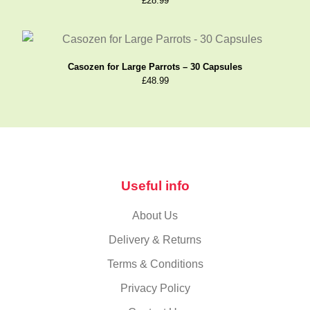
£
28.99
Casozen for Large Parrots – 30 Capsules
£
48.99
Useful info
About Us
Delivery & Returns
Terms & Conditions
Privacy Policy