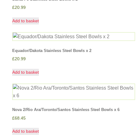
£
20.99
Add to basket
Equador/Dakota Stainless Steel Bowls x 2
£
20.99
Add to basket
Nova 2/Rio Ara/Toronto/Santos Stainless Steel Bowls x 6
£
68.45
Add to basket