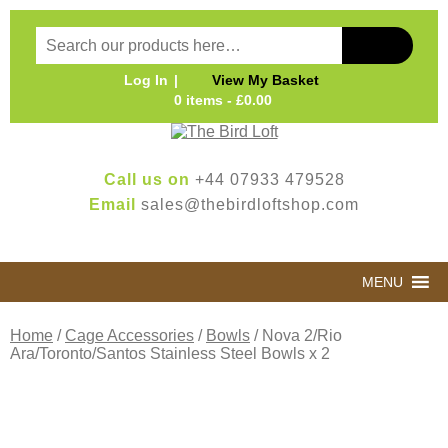
Log In
View My Basket
0 items -
£
0.00
Call us on
+44 07933 479528
Email
sales@thebirdloftshop.com
MENU
Home
/
Cage Accessories
/
Bowls
/ Nova 2/Rio
Ara/Toronto/Santos Stainless Steel Bowls x 2