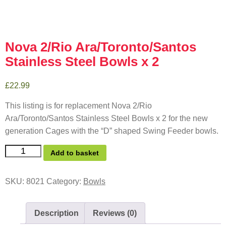
Nova 2/Rio Ara/Toronto/Santos
Stainless Steel Bowls x 2
£
22.99
This listing is for replacement Nova 2/Rio
Ara/Toronto/Santos Stainless Steel Bowls x 2 for the new
generation Cages with the “D” shaped Swing Feeder bowls.
Add to basket
SKU:
8021
Category:
Bowls
Description
Reviews (0)