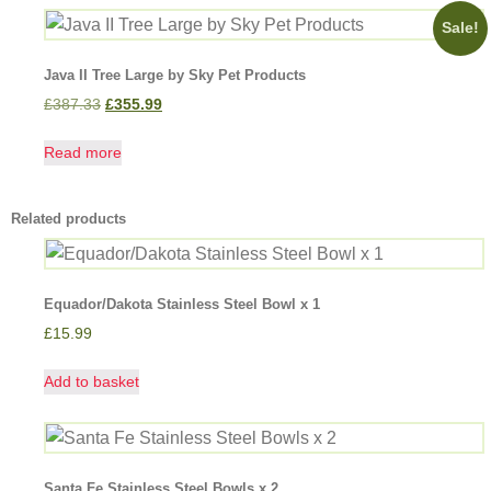
Sale!
Java II Tree Large by Sky Pet Products
£
387.33
£
355.99
Read more
Related products
Equador/Dakota Stainless Steel Bowl x 1
£
15.99
Add to basket
Santa Fe Stainless Steel Bowls x 2