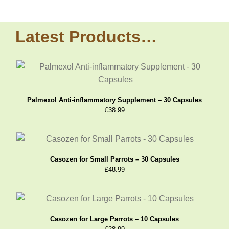
Latest Products…
Palmexol Anti-inflammatory Supplement – 30 Capsules
£
38.99
Casozen for Small Parrots – 30 Capsules
£
48.99
Casozen for Large Parrots – 10 Capsules