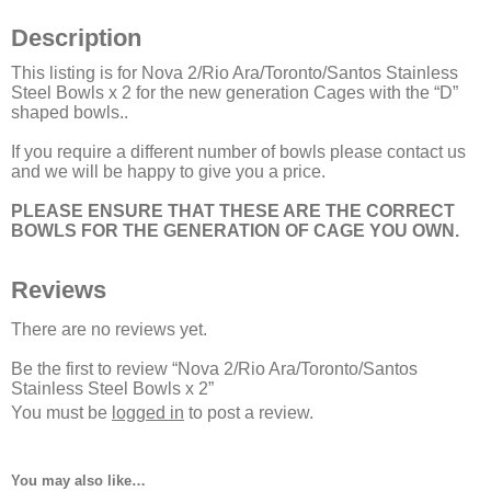
Description
This listing is for Nova 2/Rio Ara/Toronto/Santos Stainless
Steel Bowls x 2 for the new generation Cages with the “D”
shaped bowls..
If you require a different number of bowls please contact us
and we will be happy to give you a price.
PLEASE ENSURE THAT THESE ARE THE CORRECT
BOWLS FOR THE GENERATION OF CAGE YOU OWN.
Reviews
There are no reviews yet.
Be the first to review “Nova 2/Rio Ara/Toronto/Santos
Stainless Steel Bowls x 2”
You must be
logged in
to post a review.
You may also like…