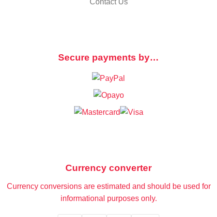
Contact Us
Secure payments by…
Currency converter
Currency conversions are estimated and should be used for
informational purposes only.