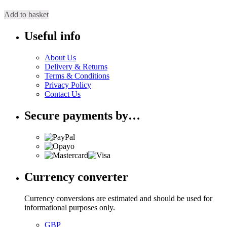
Add to basket
Useful info
About Us
Delivery & Returns
Terms & Conditions
Privacy Policy
Contact Us
Secure payments by…
Currency converter
Currency conversions are estimated and should be used for
informational purposes only.
GBP