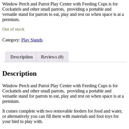
Window Perch and Parrot Play Centre with Feeding Cups is for
was:
is:
Cockatiels and other small parrots, providing a portable and
£42.50.
£39.99.
versatile stand for parrots to eat, play and rest on when space is at a
premium.
Out of stock
Category:
Play Stands
Description
Reviews (0)
Description
Window Perch and Parrot Play Centre with Feeding Cups is for
Cockatiels and other small parrots, providing a portable and
versatile stand for parrots to eat, play and rest on when space is at a
premium.
It comes complete with two removable feeders for food and water,
or alternatively you can fill them with materials and foot toys for
your bird to play with.