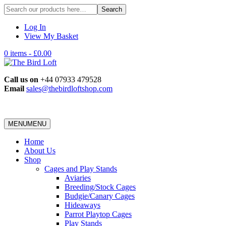
Search
for:
Log In
View My Basket
0 items -
£
0.00
Call us on
+44 07933 479528
Email
sales@thebirdloftshop.com
MENU
MENU
Home
About Us
Shop
Cages and Play Stands
Aviaries
Breeding/Stock Cages
Budgie/Canary Cages
Hideaways
Parrot Playtop Cages
Play Stands