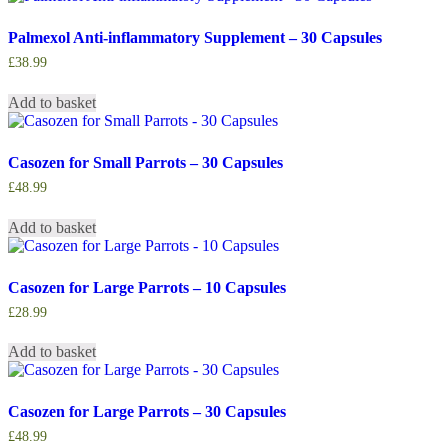
Palmexol Anti-inflammatory Supplement – 30 Capsules
£
38.99
Add to basket
Casozen for Small Parrots – 30 Capsules
£
48.99
Add to basket
Casozen for Large Parrots – 10 Capsules
£
28.99
Add to basket
Casozen for Large Parrots – 30 Capsules
£
48.99