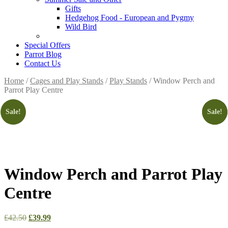
Gifts
Hedgehog Food - European and Pygmy
Wild Bird
Special Offers
Parrot Blog
Contact Us
Home
/
Cages and Play Stands
/
Play Stands
/ Window Perch and
Parrot Play Centre
Sale!
Sale!
Sale!
Window Perch and Parrot Play
Centre
Original
Current
£
42.50
£
39.99
price
price