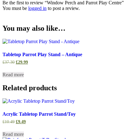
Be the first to review “Window Perch and Parrot Play Centre”
You must be
logged in
to post a review.
You may also like…
Tabletop Parrot Play Stand – Antique
Original
Current
£
37.30
£
29.99
price
price
was:
is:
Read more
£37.30.
£29.99.
Related products
Acrylic Tabletop Parrot Stand/Toy
Original
Current
£
10.49
£
9.49
price
price
was:
is:
Read more
£10.49.
£9.49.