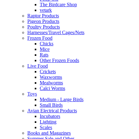
The Birdcare Shop
vetark
Raptor Products
Pigeon Products
Poultry Products
Harnesses/Travel Cages/Nets
Frozen Food
Chicks
Mice
Rats
Other Frozen Foods
Live Food
Crickets
Waxworms
Mealworms
Calci Worms
Toys
Medium - Large Birds
Small Birds
Avian Electrical Products
Incubators
Lighting
Scales
Books and Magazines
Summer Sale and Other