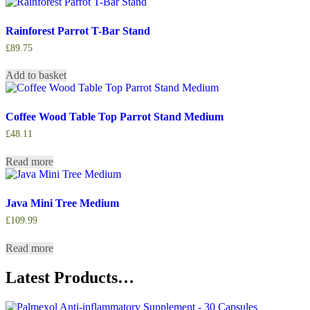
Rainforest Parrot T-Bar Stand
£
89.75
Add to basket
Coffee Wood Table Top Parrot Stand Medium
£
48.11
Read more
Java Mini Tree Medium
£
109.99
Read more
Latest Products…