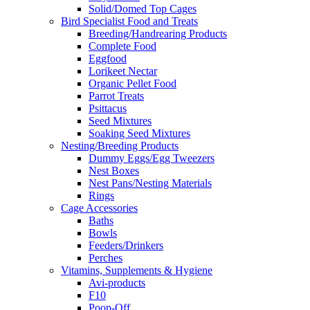
Solid/Domed Top Cages
Bird Specialist Food and Treats
Breeding/Handrearing Products
Complete Food
Eggfood
Lorikeet Nectar
Organic Pellet Food
Parrot Treats
Psittacus
Seed Mixtures
Soaking Seed Mixtures
Nesting/Breeding Products
Dummy Eggs/Egg Tweezers
Nest Boxes
Nest Pans/Nesting Materials
Rings
Cage Accessories
Baths
Bowls
Feeders/Drinkers
Perches
Vitamins, Supplements & Hygiene
Avi-products
F10
Poop-Off