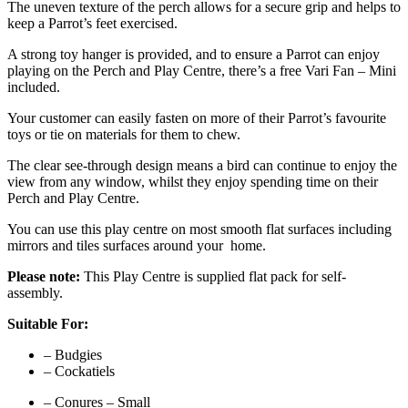
The uneven texture of the perch allows for a secure grip and helps to
keep a Parrot’s feet exercised.
A strong toy hanger is provided, and to ensure a Parrot can enjoy
playing on the Perch and Play Centre, there’s a free Vari Fan – Mini
included.
Your customer can easily fasten on more of their Parrot’s favourite
toys or tie on materials for them to chew.
The clear see-through design means a bird can continue to enjoy the
view from any window, whilst they enjoy spending time on their
Perch and Play Centre.
You can use this play centre on most smooth flat surfaces including
mirrors and tiles surfaces around your home.
Please note:
This Play Centre is supplied flat pack for self-
assembly.
Suitable For:
– Budgies
– Cockatiels
– Conures – Small