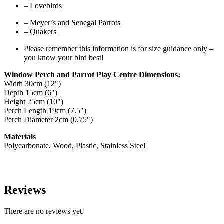
– Lovebirds
– Meyer’s and Senegal Parrots
– Quakers
Please remember this information is for size guidance only –
you know your bird best!
Window Perch and Parrot Play Centre Dimensions:
Width 30cm (12″)
Depth 15cm (6″)
Height 25cm (10″)
Perch Length 19cm (7.5″)
Perch Diameter 2cm (0.75″)
Materials
Polycarbonate, Wood, Plastic, Stainless Steel
Reviews
There are no reviews yet.